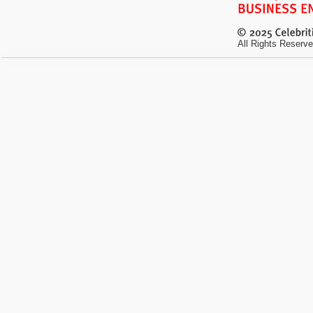
All Rights Reserve