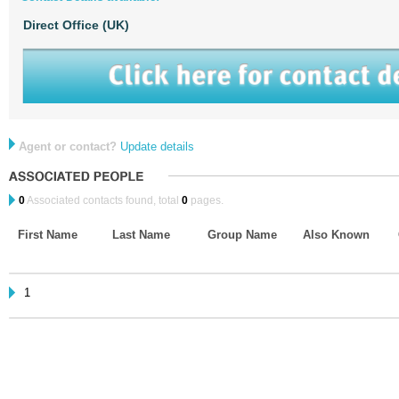
Direct Office (UK)
Agent or contact?
Update details
0
Associated contacts found, total
0
pages.
First Name
Last Name
Group Name
Also Known
1