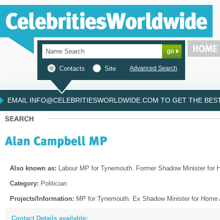
Contacts
Site
Advanced Search
EMAIL INFO@CELEBRITIESWORLDWIDE.COM TO GET THE BEST 
Also known as:
Labour MP for Tynemouth. Former Shadow Minister for H
Category:
Politician
Projects/Information:
MP for Tynemouth. Ex Shadow Minister for Home A
Contact Details available: