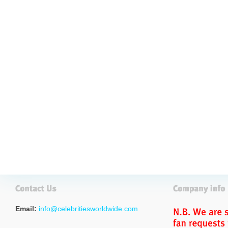
Email:
info@celebritiesworldwide.com