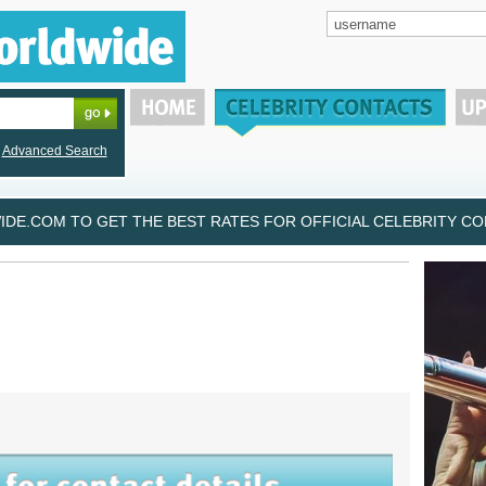
Advanced Search
DE.COM TO GET THE BEST RATES FOR OFFICIAL CELEBRITY CON