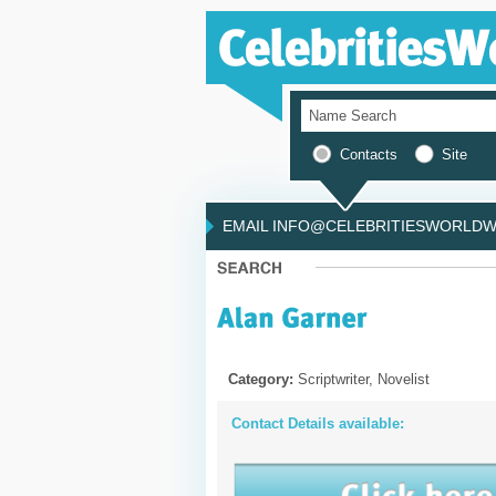
Contacts
Site
EMAIL INFO@CELEBRITIESWORLDWI
Category:
Scriptwriter, Novelist
Contact Details available: