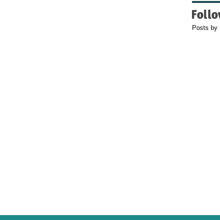
Posts by