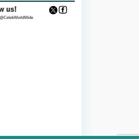
 @CelebWorldWide