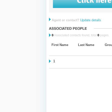
Agent or contact?
Update details
0
Associated contacts found, total
0
pages.
First Name
Last Name
Gro
1