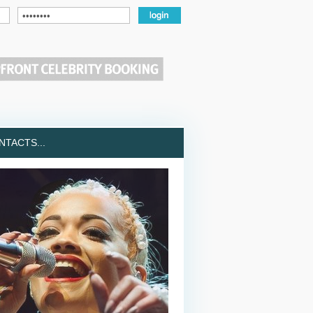
TACTS...