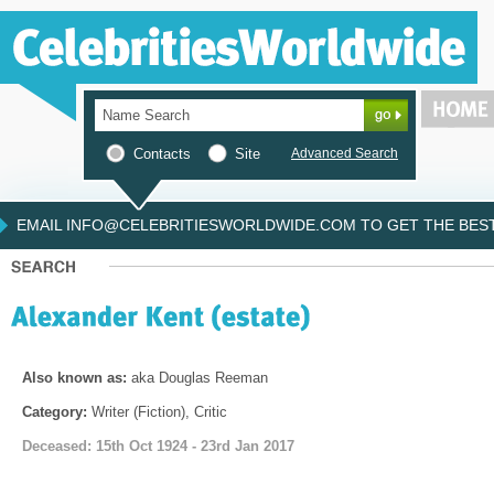
Contacts
Site
Advanced Search
EMAIL INFO@CELEBRITIESWORLDWIDE.COM TO GET THE BEST 
Also known as:
aka Douglas Reeman
Category:
Writer (Fiction), Critic
Deceased: 15th Oct 1924 - 23rd Jan 2017