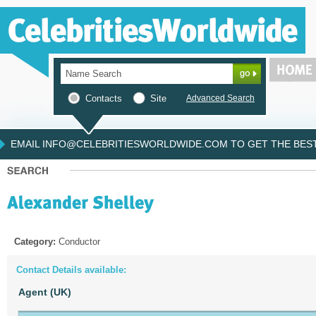
Contacts
Site
Advanced Search
EMAIL INFO@CELEBRITIESWORLDWIDE.COM TO GET THE BEST 
Category:
Conductor
Contact Details available:
Agent (UK)