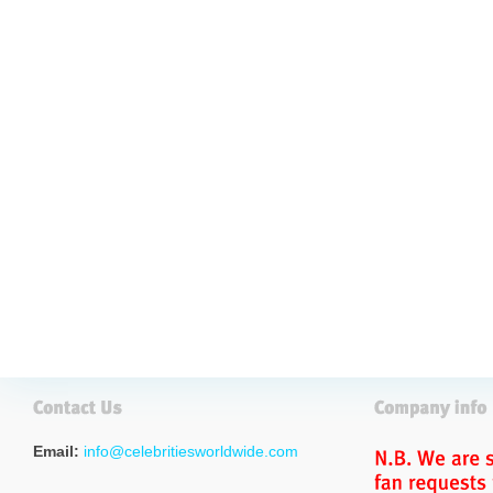
Email:
info@celebritiesworldwide.com