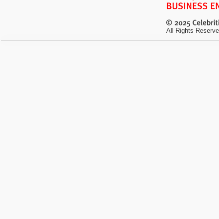
All Rights Reserve