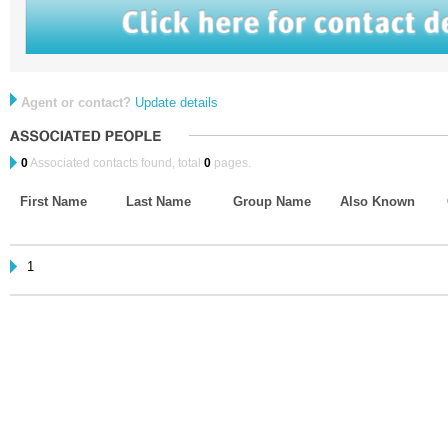
Agent or contact?
Update details
0
Associated contacts found, total
0
pages.
First Name
Last Name
Group Name
Also Known
1