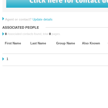
Agent or contact?
Update details
0
Associated contacts found, total
0
pages.
First Name
Last Name
Group Name
Also Known
1