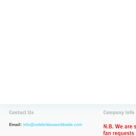
Email:
info@celebritiesworldwide.com