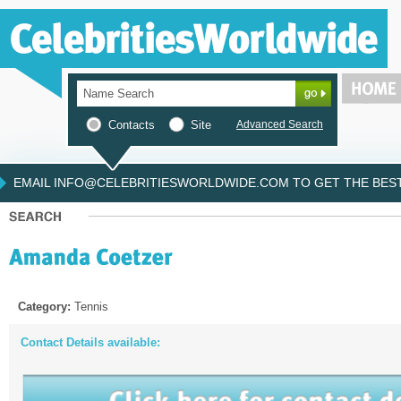
Contacts
Site
Advanced Search
EMAIL INFO@CELEBRITIESWORLDWIDE.COM TO GET THE BEST 
Category:
Tennis
Contact Details available: