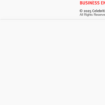
All Rights Reserve