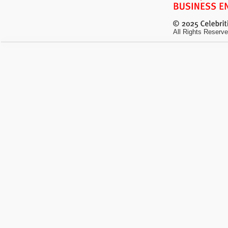
All Rights Reserve