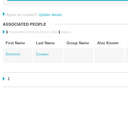
Agent or contact?
Update details
1
Associated contacts found, total
1
pages.
First Name
Last Name
Group Name
Also Known
Dominic
Cooper
1