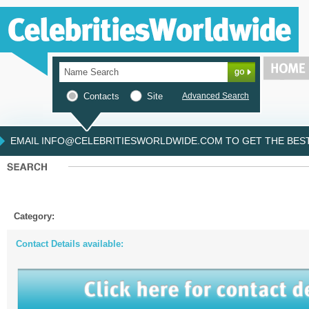
Contacts
Site
Advanced Search
EMAIL INFO@CELEBRITIESWORLDWIDE.COM TO GET THE BEST 
Category:
Contact Details available: