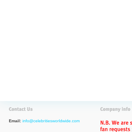
Email:
info@celebritiesworldwide.com