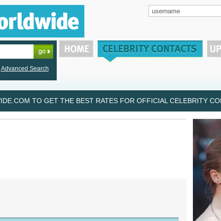
Advanced Search
DE.COM TO GET THE BEST RATES FOR OFFICIAL CELEBRITY CON