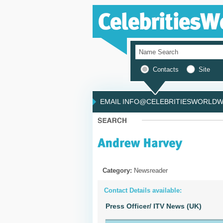
Contacts
Site
EMAIL INFO@CELEBRITIESWORLDWI
Category:
Newsreader
Contact Details available:
Press Officer/ ITV News (UK)