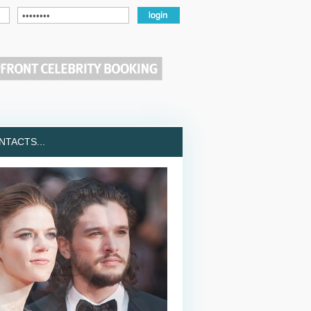
TACTS...