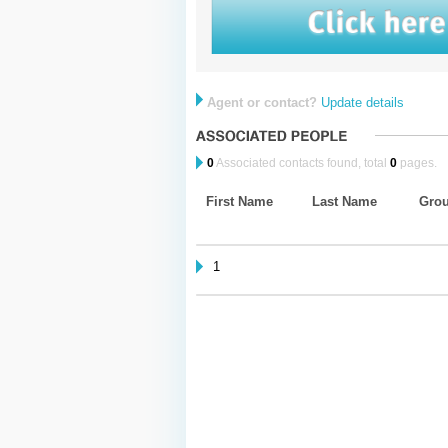
Agent or contact?
Update details
0
Associated contacts found, total
0
pages.
First Name
Last Name
Gro
1