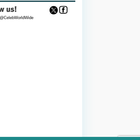
 @CelebWorldWide