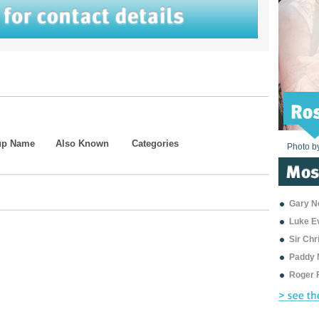
up Name
Also Known
Categories
Photo b
Photo b
Photo b
Photo b
Photo b
Photo b
Photo b
Photo b
Photo b
Photo b
Photo b
Gary Ne
Luke E
Sir Ch
Paddy 
Roger 