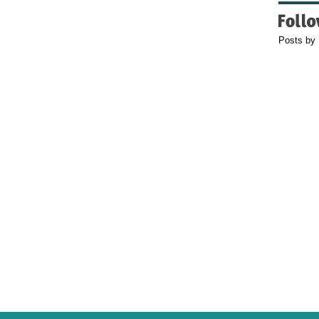
Posts by