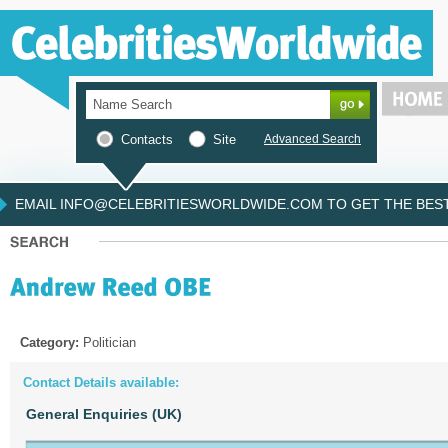
Contacts
Site
Advanced Search
EMAIL INFO@CELEBRITIESWORLDWIDE.COM TO GET THE BEST 
Category:
Politician
Contact Details available:
General Enquiries (UK)