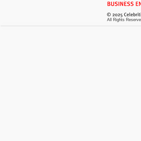
All Rights Reserve