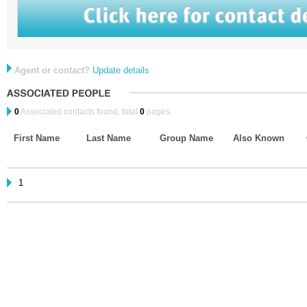
Agent or contact?
Update details
0
Associated contacts found, total
0
pages.
First Name
Last Name
Group Name
Also Known
1