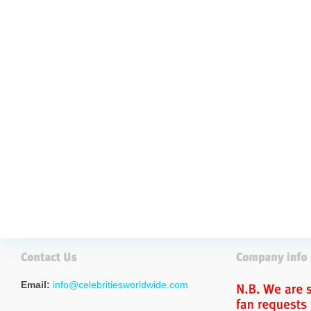
Email:
info@celebritiesworldwide.com