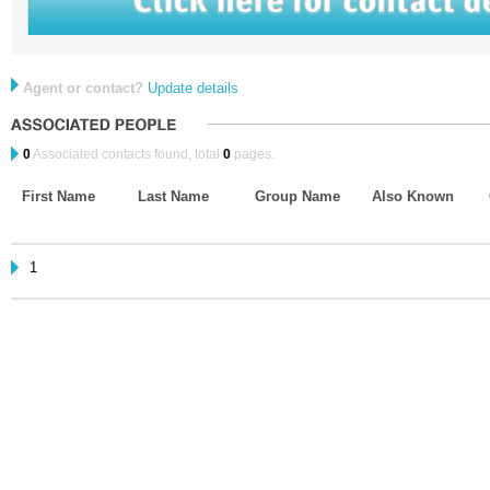
Agent or contact?
Update details
0
Associated contacts found, total
0
pages.
First Name
Last Name
Group Name
Also Known
1