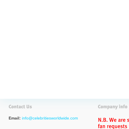
Email:
info@celebritiesworldwide.com