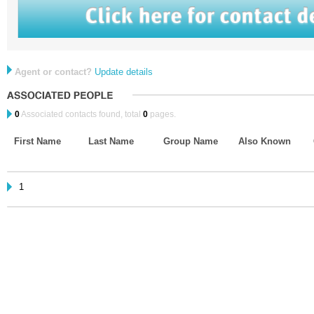
Agent or contact?
Update details
0
Associated contacts found, total
0
pages.
First Name
Last Name
Group Name
Also Known
1