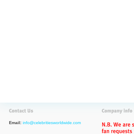
Email:
info@celebritiesworldwide.com