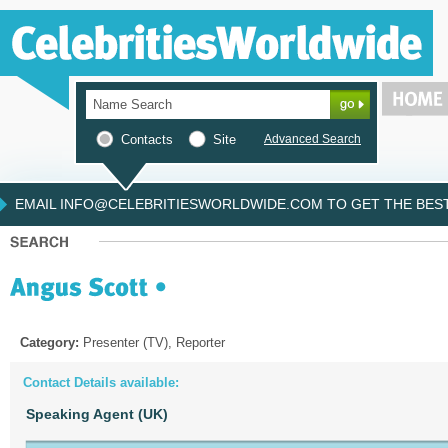
Contacts
Site
Advanced Search
EMAIL INFO@CELEBRITIESWORLDWIDE.COM TO GET THE BEST 
Category:
Presenter (TV), Reporter
Contact Details available:
Speaking Agent (UK)