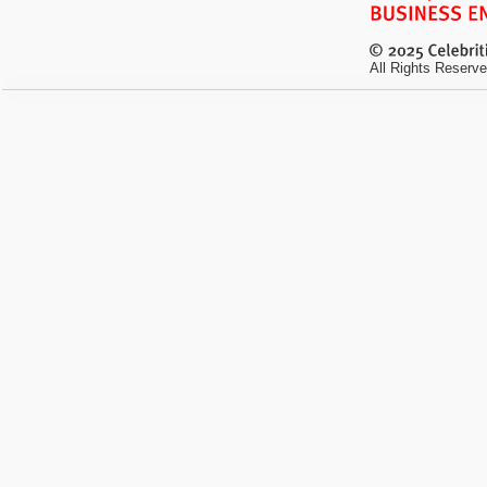
All Rights Reserve