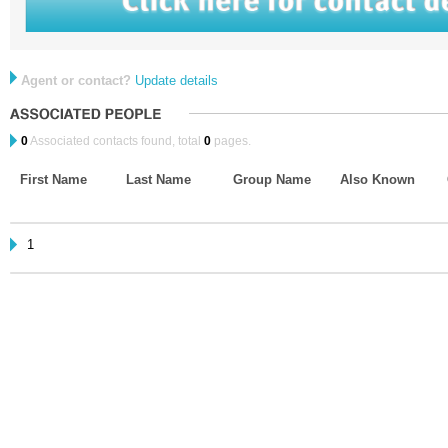
Agent or contact?
Update details
0
Associated contacts found, total
0
pages.
First Name
Last Name
Group Name
Also Known
1