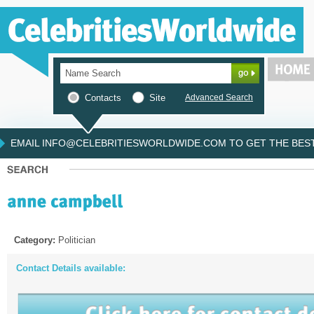
Contacts
Site
Advanced Search
EMAIL INFO@CELEBRITIESWORLDWIDE.COM TO GET THE BEST 
Category:
Politician
Contact Details available: