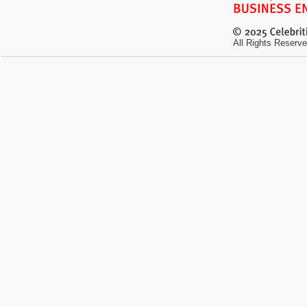
All Rights Reserve