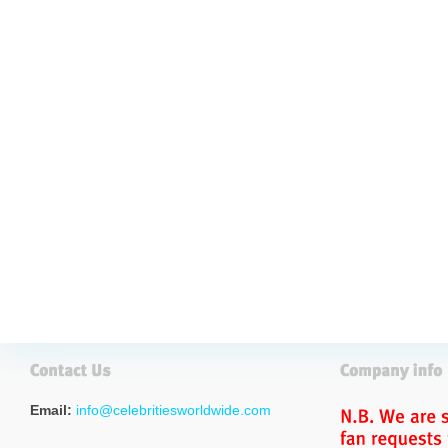
Email:
info@celebritiesworldwide.com