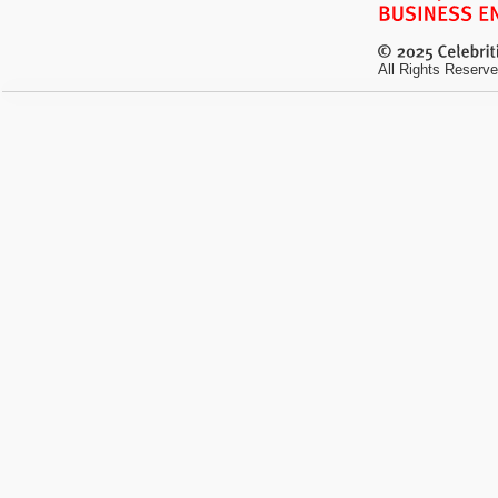
All Rights Reserve