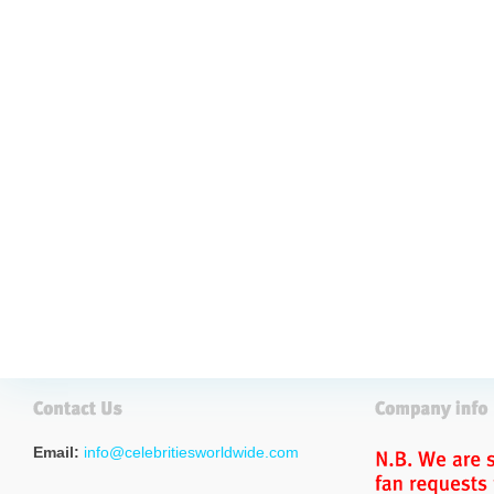
Email:
info@celebritiesworldwide.com