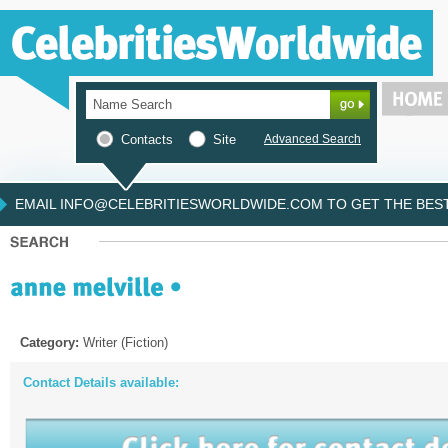
Contacts
Site
Advanced Search
EMAIL INFO@CELEBRITIESWORLDWIDE.COM TO GET THE BEST 
Category:
Writer (Fiction)
Contact Details available: