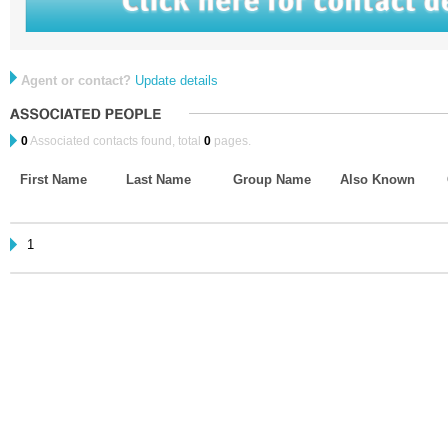
Agent or contact?
Update details
0
Associated contacts found, total
0
pages.
First Name
Last Name
Group Name
Also Known
1