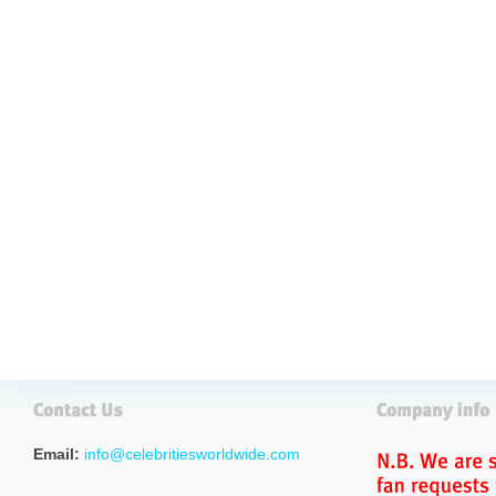
Email:
info@celebritiesworldwide.com