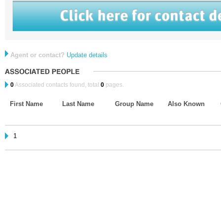
Agent or contact?
Update details
0
Associated contacts found, total
0
pages.
First Name
Last Name
Group Name
Also Known
1