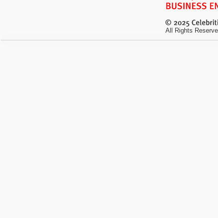
All Rights Reserve