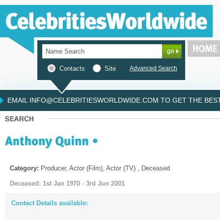
Contacts
Site
Advanced Search
EMAIL INFO@CELEBRITIESWORLDWIDE.COM TO GET THE BEST 
Category:
Producer, Actor (Film), Actor (TV) , Deceased
Deceased: 1st Jan 1970 - 3rd Jun 2001
Contact Details available: