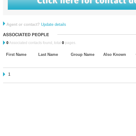
Agent or contact?
Update details
0
Associated contacts found, total
0
pages.
First Name
Last Name
Group Name
Also Known
1