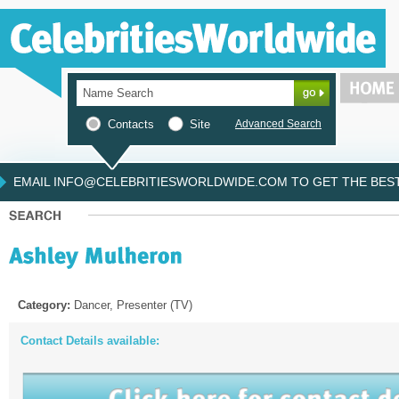
Contacts
Site
Advanced Search
EMAIL INFO@CELEBRITIESWORLDWIDE.COM TO GET THE BEST 
Category:
Dancer, Presenter (TV)
Contact Details available: