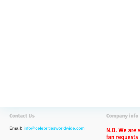
Email:
info@celebritiesworldwide.com