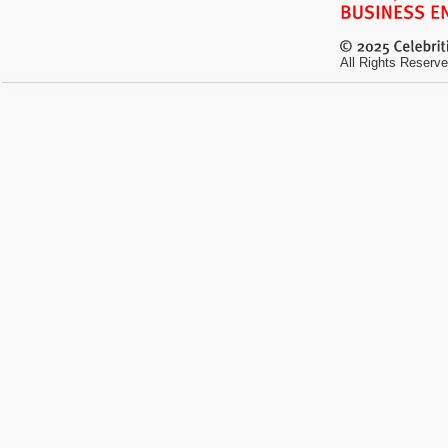
All Rights Reserve