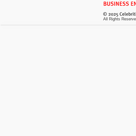
All Rights Reserve