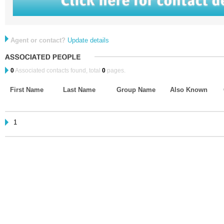
Agent or contact?
Update details
0
Associated contacts found, total
0
pages.
First Name
Last Name
Group Name
Also Known
1