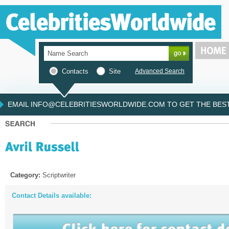
Contacts
Site
Advanced Search
EMAIL INFO@CELEBRITIESWORLDWIDE.COM TO GET THE BEST 
Category:
Scriptwriter
Contact Details available: