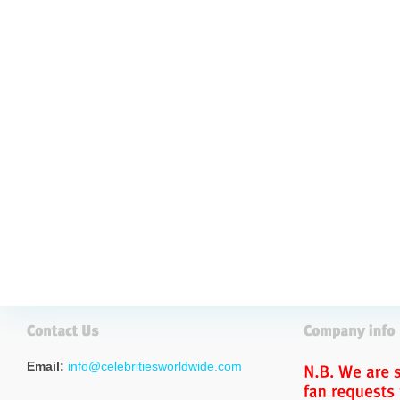
Email:
info@celebritiesworldwide.com