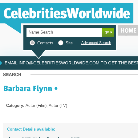
Contacts
Site
Advanced Search
EMAIL INFO@CELEBRITIESWORLDWIDE.COM TO GET THE BEST 
Category:
Actor (Film), Actor (TV)
Contact Details available: