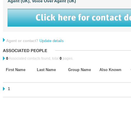
Agent (UK),
Voice Over Agent (UK)
Agent or contact?
Update details
0
Associated contacts found, total
0
pages.
First Name
Last Name
Group Name
Also Known
1