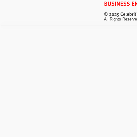
All Rights Reserve