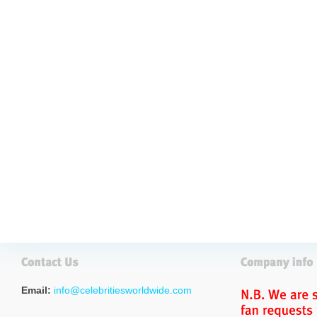
Email:
info@celebritiesworldwide.com