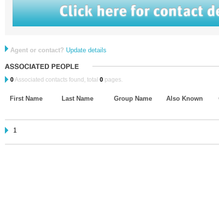
Agent or contact?
Update details
0
Associated contacts found, total
0
pages.
First Name
Last Name
Group Name
Also Known
1