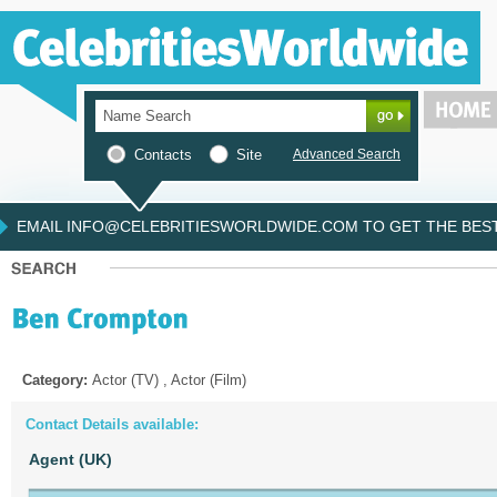
Contacts
Site
Advanced Search
EMAIL INFO@CELEBRITIESWORLDWIDE.COM TO GET THE BEST 
Category:
Actor (TV) , Actor (Film)
Contact Details available:
Agent (UK)