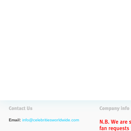
Email:
info@celebritiesworldwide.com