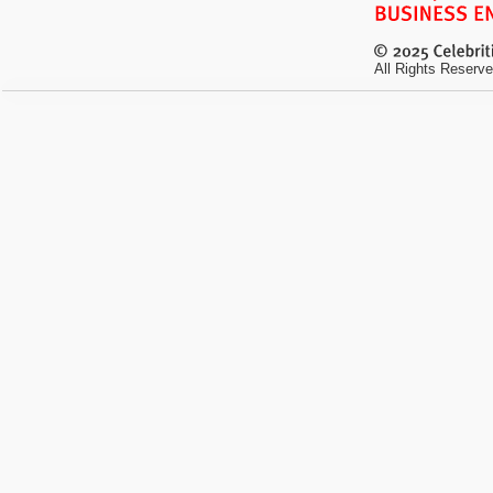
All Rights Reserve