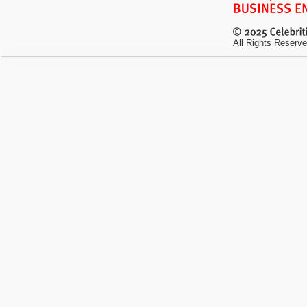
All Rights Reserve