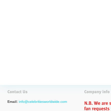
Email:
info@celebritiesworldwide.com