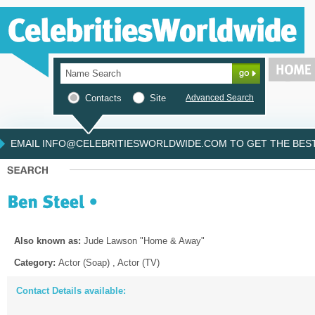
Contacts
Site
Advanced Search
EMAIL INFO@CELEBRITIESWORLDWIDE.COM TO GET THE BEST 
Also known as:
Jude Lawson "Home & Away"
Category:
Actor (Soap) , Actor (TV)
Contact Details available: