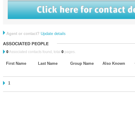
Agent or contact?
Update details
0
Associated contacts found, total
0
pages.
First Name
Last Name
Group Name
Also Known
1