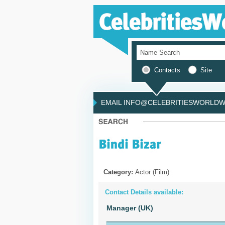
Contacts
Site
EMAIL INFO@CELEBRITIESWORLDWI
Category:
Actor (Film)
Contact Details available:
Manager (UK)