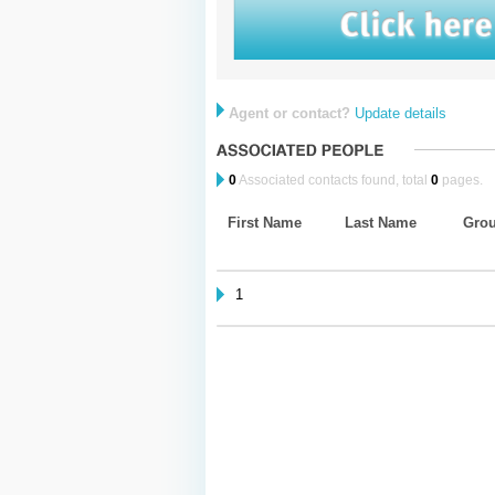
Agent or contact?
Update details
0
Associated contacts found, total
0
pages.
First Name
Last Name
Gro
1