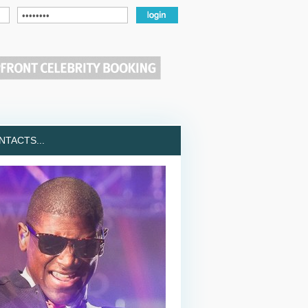
TACTS...