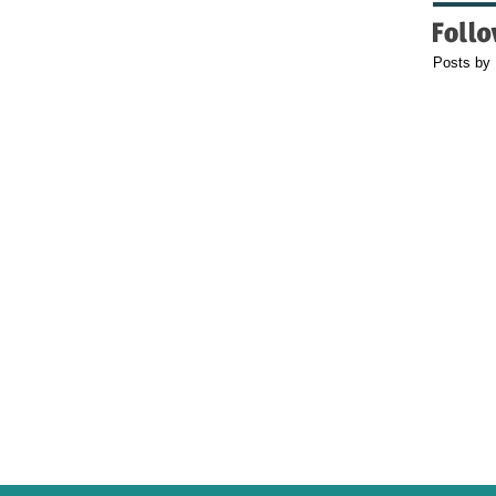
Posts by