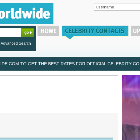
Advanced Search
DE.COM TO GET THE BEST RATES FOR OFFICIAL CELEBRITY CON