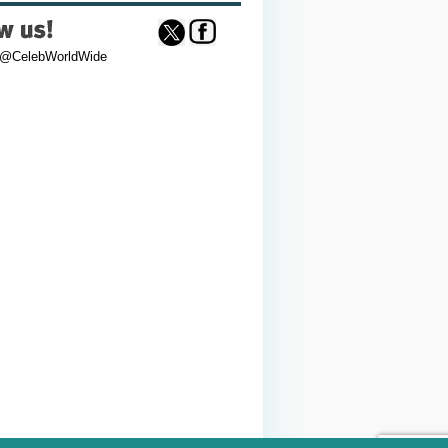
 @CelebWorldWide