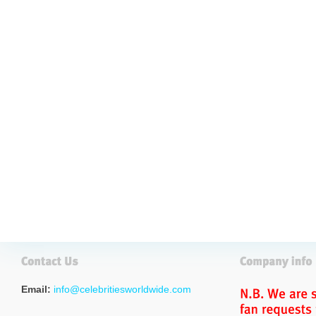
Email:
info@celebritiesworldwide.com