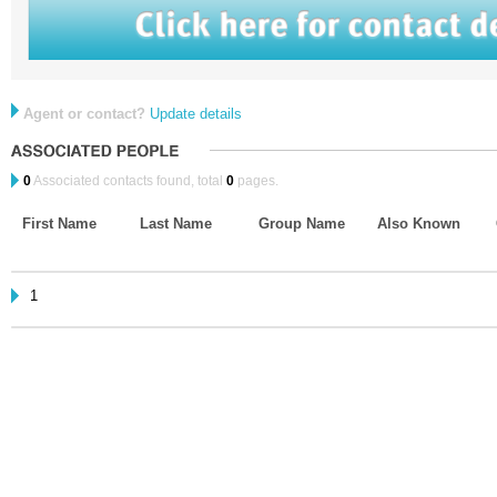
Agent or contact?
Update details
0
Associated contacts found, total
0
pages.
First Name
Last Name
Group Name
Also Known
1