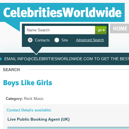
Contacts
Site
Advanced Search
EMAIL INFO@CELEBRITIESWORLDWIDE.COM TO GET THE BEST 
Category:
Rock Music
Contact Details available:
Live Public Booking Agent (UK)