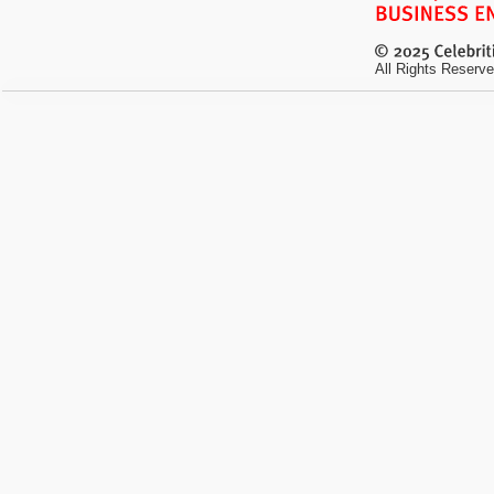
All Rights Reserve