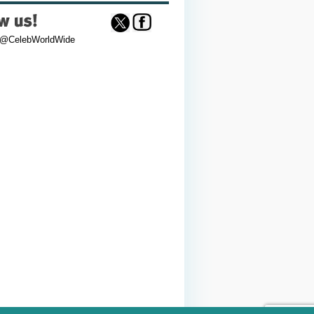
 @CelebWorldWide