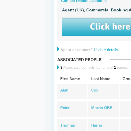
Contact Details available:
Agent (UK),
Commercial Booking A
Agent or contact?
Update details
3
Associated contacts found, total
1
pages.
First Name
Last Name
Gro
Alan
Cox
Peter
Morris OBE
Thomas
Harris