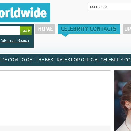
Advanced Search
DE.COM TO GET THE BEST RATES FOR OFFICIAL CELEBRITY CON