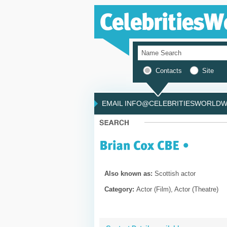
Contacts
Site
EMAIL INFO@CELEBRITIESWORLDWI
Also known as:
Scottish actor
Category:
Actor (Film), Actor (Theatre)