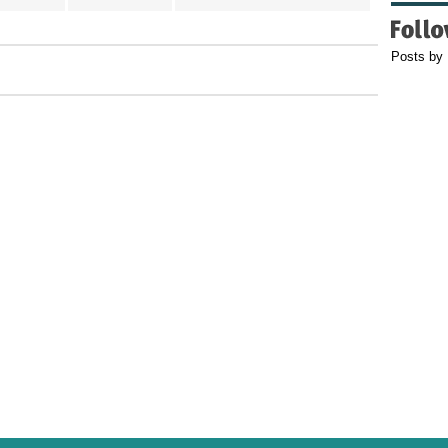
Posts by