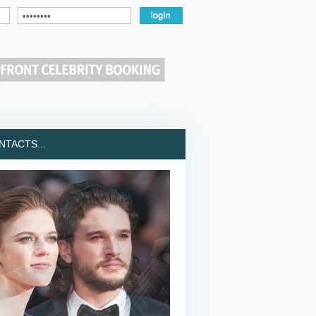
TACTS...