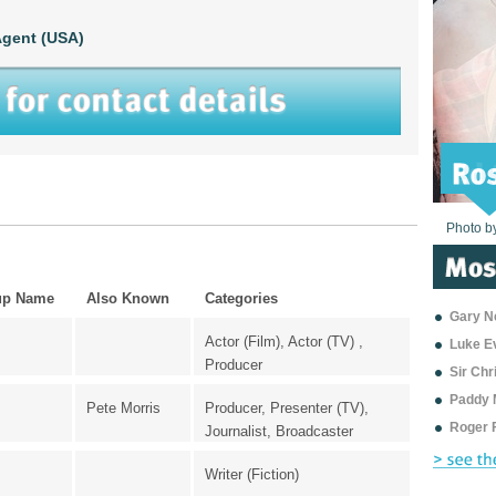
gent (USA)
Photo b
Photo b
Photo b
Photo b
Photo b
Photo b
Photo b
Photo b
Photo b
Photo b
Photo b
up Name
Also Known
Categories
Gary Ne
Actor (Film), Actor (TV) ,
Luke E
Producer
Sir Ch
Paddy 
Pete Morris
Producer, Presenter (TV),
Roger 
Journalist, Broadcaster
Writer (Fiction)