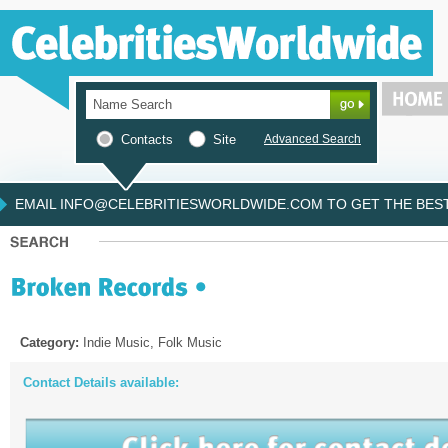
Contacts
Site
Advanced Search
EMAIL INFO@CELEBRITIESWORLDWIDE.COM TO GET THE BEST 
Category:
Indie Music, Folk Music
Contact Details available: