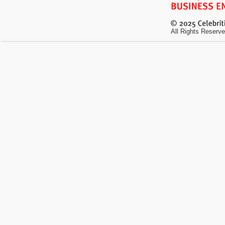
All Rights Reserve