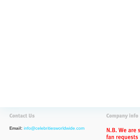
Email:
info@celebritiesworldwide.com