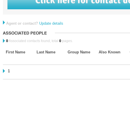
Agent or contact?
Update details
0
Associated contacts found, total
0
pages.
First Name
Last Name
Group Name
Also Known
1