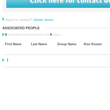
Agent or contact?
Update details
0
Associated contacts found, total
0
pages.
First Name
Last Name
Group Name
Also Known
1