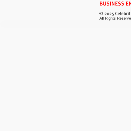
All Rights Reserve