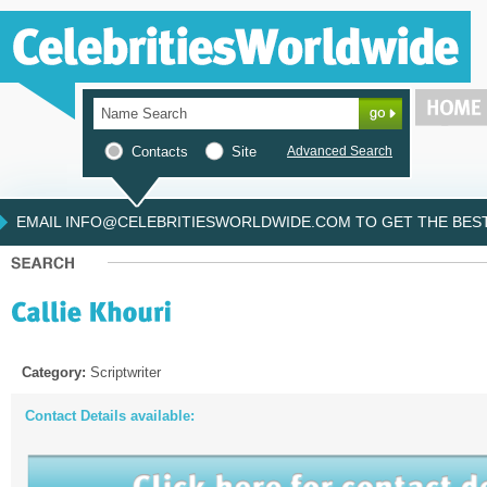
Contacts
Site
Advanced Search
EMAIL INFO@CELEBRITIESWORLDWIDE.COM TO GET THE BEST 
Category:
Scriptwriter
Contact Details available: