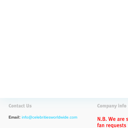
Email:
info@celebritiesworldwide.com