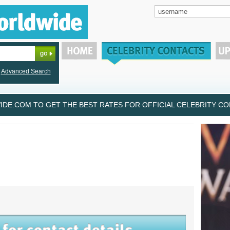
Advanced Search
DE.COM TO GET THE BEST RATES FOR OFFICIAL CELEBRITY CON