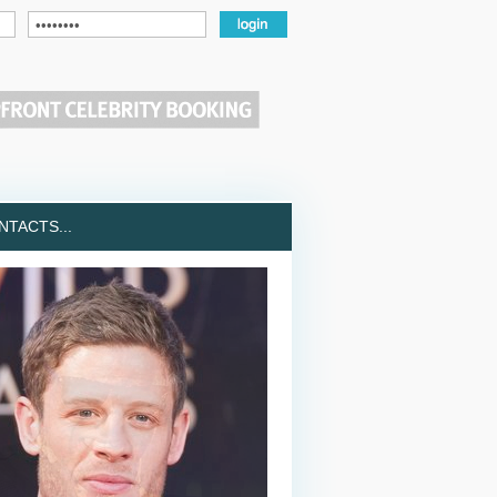
TACTS...