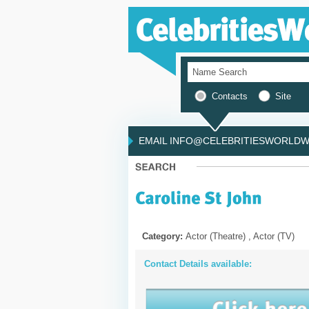
Contacts
Site
EMAIL INFO@CELEBRITIESWORLDWI
Category:
Actor (Theatre) , Actor (TV)
Contact Details available: