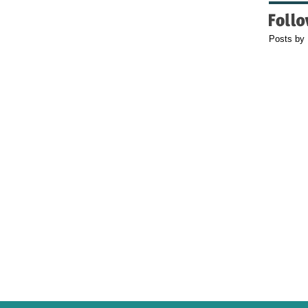
Posts by