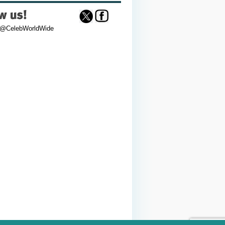
 @CelebWorldWide