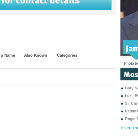
up Name
Also Known
Categories
Photo b
Photo b
Photo b
Photo b
Photo b
Photo b
Photo b
Photo b
Photo b
Photo b
Photo b
Gary Ne
Luke E
Sir Ch
Paddy 
Roger 