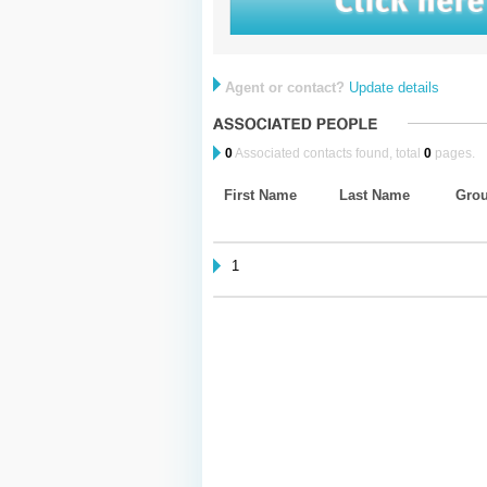
Agent or contact?
Update details
0
Associated contacts found, total
0
pages.
First Name
Last Name
Gro
1