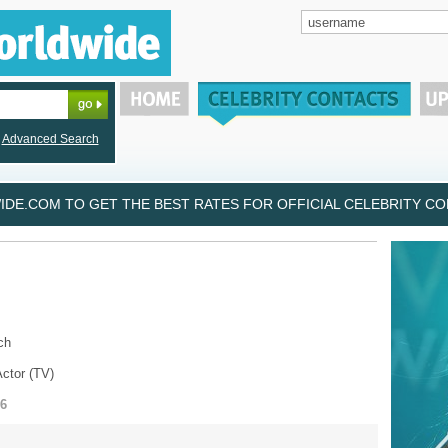
Advanced Search
DE.COM TO GET THE BEST RATES FOR OFFICIAL CELEBRITY CON
ch
Actor (TV)
86