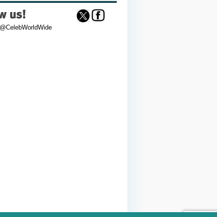
 @CelebWorldWide