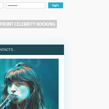
TACTS...