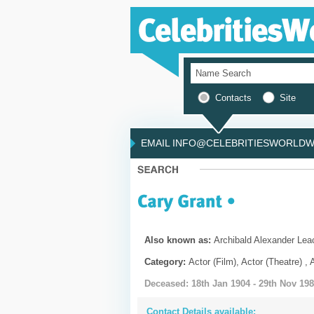
Contacts
Site
EMAIL INFO@CELEBRITIESWORLDWI
Also known as:
Archibald Alexander Lea
Category:
Actor (Film), Actor (Theatre) , 
Deceased: 18th Jan 1904 - 29th Nov 19
Contact Details available: