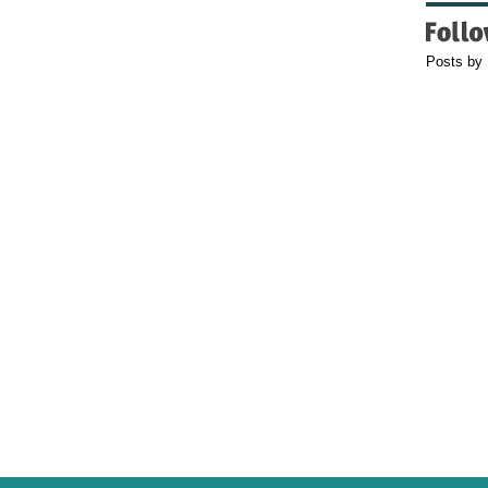
Posts by