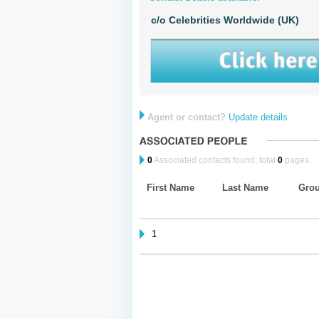
c/o Celebrities Worldwide (UK)
Agent or contact?
Update details
0
Associated contacts found, total
0
pages.
First Name
Last Name
Gro
1