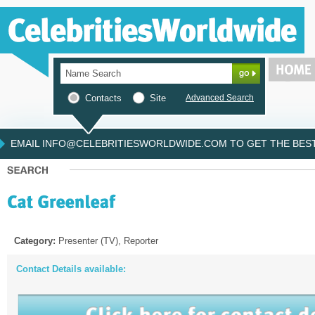
Contacts
Site
Advanced Search
EMAIL INFO@CELEBRITIESWORLDWIDE.COM TO GET THE BEST 
Category:
Presenter (TV), Reporter
Contact Details available: