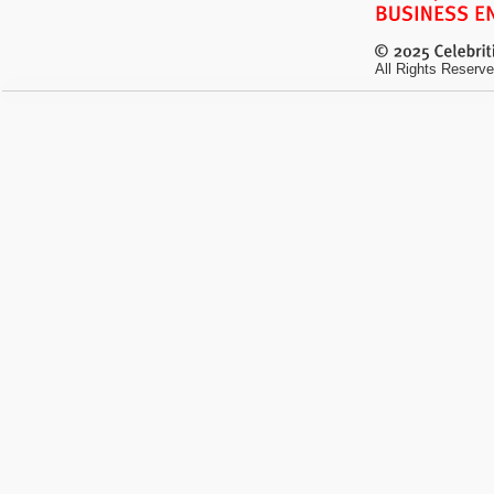
All Rights Reserve