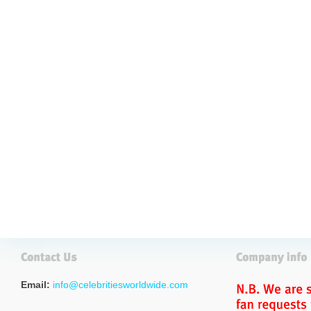
Email:
info@celebritiesworldwide.com