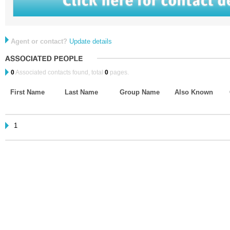
Agent or contact?
Update details
0
Associated contacts found, total
0
pages.
First Name
Last Name
Group Name
Also Known
1