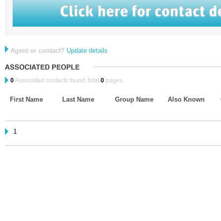
Agent or contact?
Update details
0
Associated contacts found, total
0
pages.
First Name
Last Name
Group Name
Also Known
1