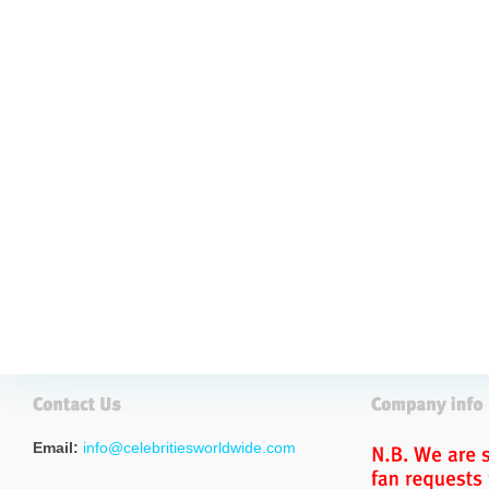
Email:
info@celebritiesworldwide.com