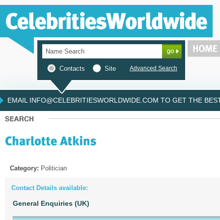
Contacts
Site
Advanced Search
EMAIL INFO@CELEBRITIESWORLDWIDE.COM TO GET THE BEST 
Category:
Politician
Contact Details available:
General Enquiries (UK)