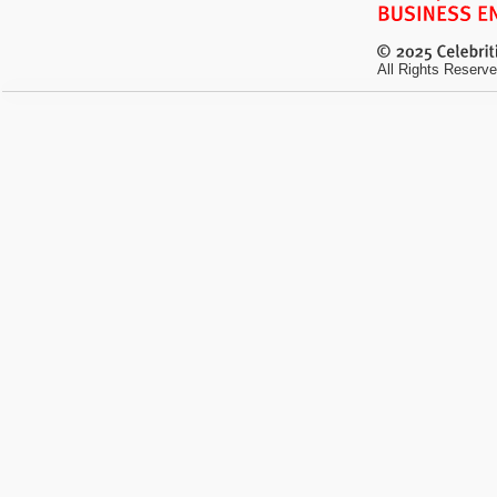
All Rights Reserve