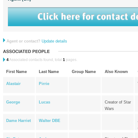
Agent or contact?
Update details
4
Associated contacts found, total
1
pages.
First Name
Last Name
Group Name
Also Known
Alastair
Pirrie
George
Lucas
Creator of Star
Wars
Dame Harriet
Walter DBE