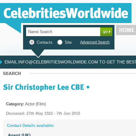
Contacts
Site
Advanced Search
EMAIL INFO@CELEBRITIESWORLDWIDE.COM TO GET THE BEST 
Category:
Actor (Film)
Deceased: 27th May 1922 - 7th Jun 2015
Contact Details available:
Agent (UK)