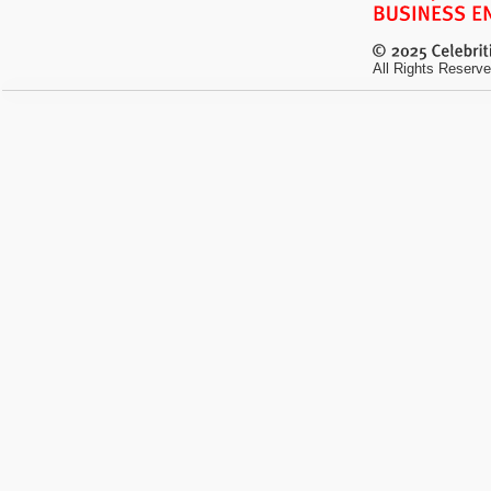
All Rights Reserve