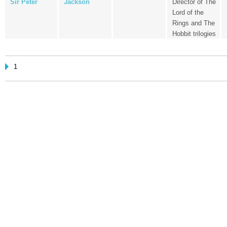
Sir Peter
Jackson
Director of The
Lord of the
Rings and The
Hobbit trilogies
1