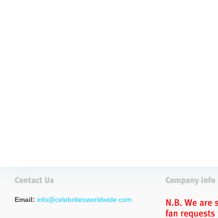
Email:
info@celebritiesworldwide.com