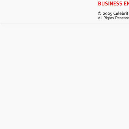
All Rights Reserve