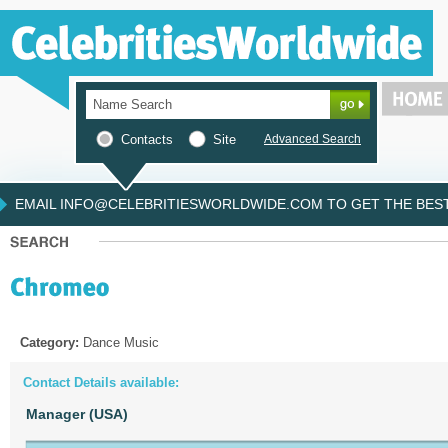
Contacts
Site
Advanced Search
EMAIL INFO@CELEBRITIESWORLDWIDE.COM TO GET THE BEST 
Category:
Dance Music
Contact Details available:
Manager (USA)