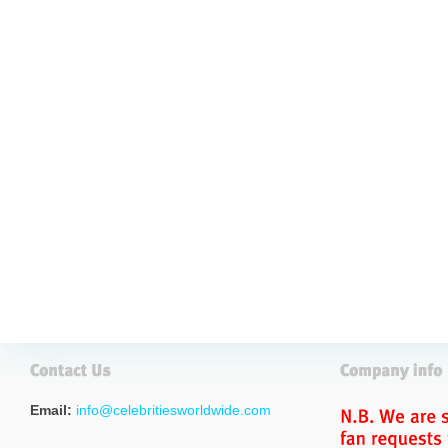
Email:
info@celebritiesworldwide.com