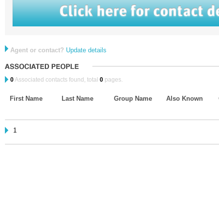
Agent or contact?
Update details
0
Associated contacts found, total
0
pages.
First Name
Last Name
Group Name
Also Known
1