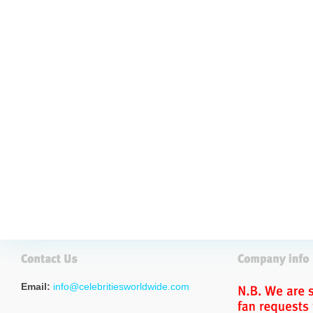
Email:
info@celebritiesworldwide.com