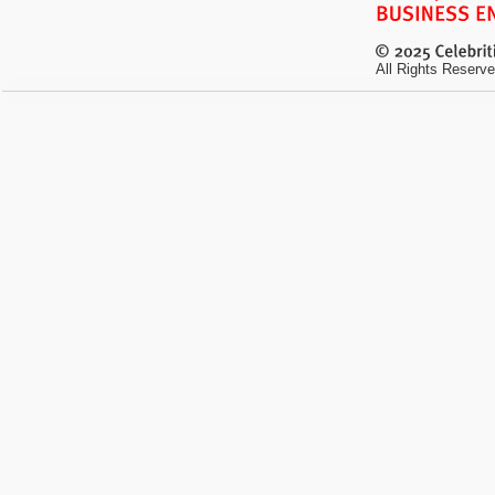
All Rights Reserve