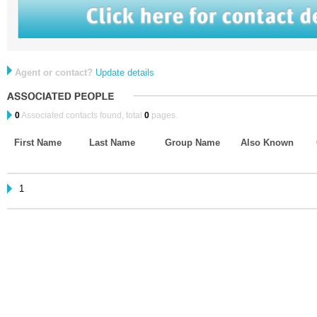
Agent or contact?
Update details
0
Associated contacts found, total
0
pages.
First Name
Last Name
Group Name
Also Known
1