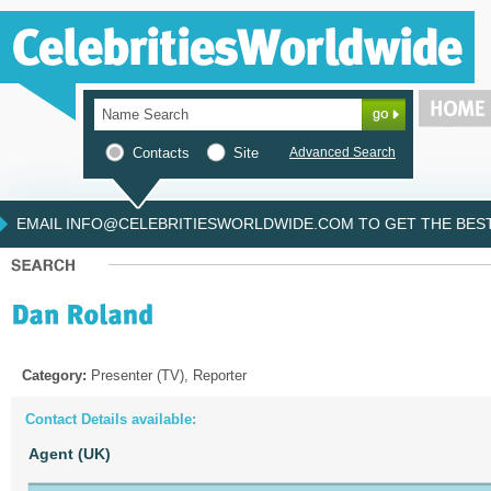
Contacts
Site
Advanced Search
EMAIL INFO@CELEBRITIESWORLDWIDE.COM TO GET THE BEST 
Category:
Presenter (TV), Reporter
Contact Details available:
Agent (UK)