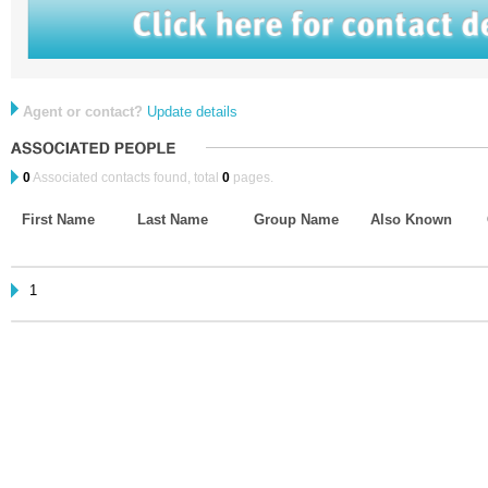
Agent or contact?
Update details
0
Associated contacts found, total
0
pages.
First Name
Last Name
Group Name
Also Known
1