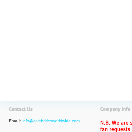
Email:
info@celebritiesworldwide.com