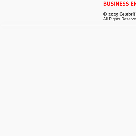
All Rights Reserve