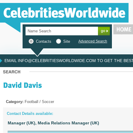
Contacts
Site
Advanced Search
EMAIL INFO@CELEBRITIESWORLDWIDE.COM TO GET THE BEST 
Category:
Football / Soccer
Contact Details available:
Manager (UK),
Media Relations Manager (UK)