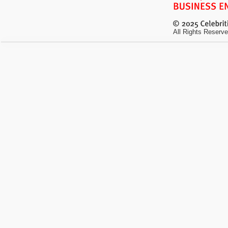
All Rights Reserve