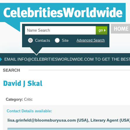
Contacts
Site
Advanced Search
EMAIL INFO@CELEBRITIESWORLDWIDE.COM TO GET THE BEST 
Category:
Critic
Contact Details available:
lisa.grinfeld@bloomsburyusa.com (USA),
Literary Agent (USA