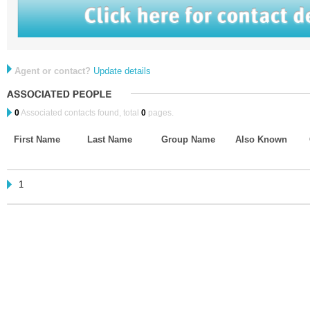
Agent or contact?
Update details
0
Associated contacts found, total
0
pages.
First Name
Last Name
Group Name
Also Known
1