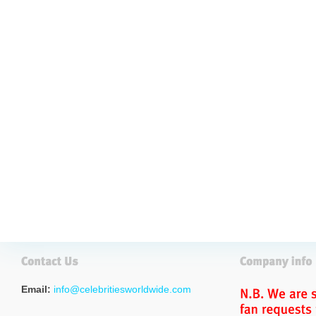
Email:
info@celebritiesworldwide.com