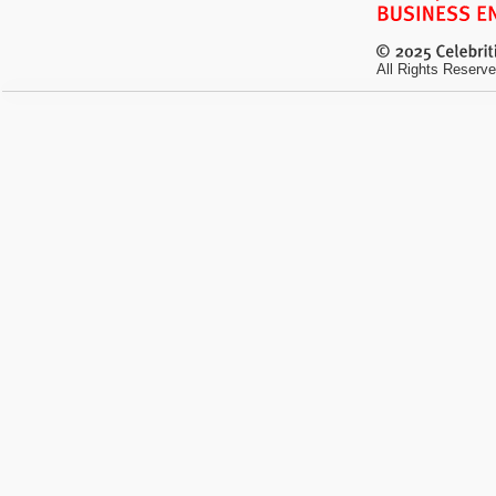
All Rights Reserve