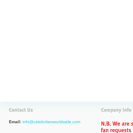
Email:
info@celebritiesworldwide.com