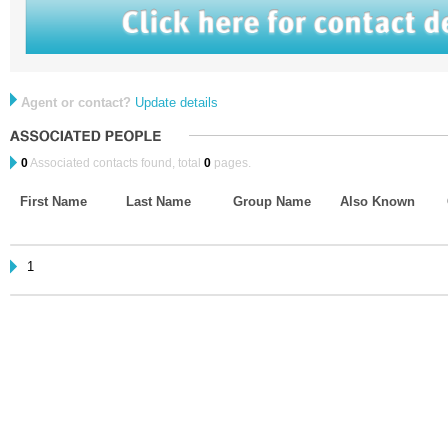
Agent or contact?
Update details
0
Associated contacts found, total
0
pages.
First Name
Last Name
Group Name
Also Known
1