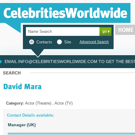
Contacts
Site
Advanced Search
EMAIL INFO@CELEBRITIESWORLDWIDE.COM TO GET THE BEST 
Category:
Actor (Theatre) , Actor (TV)
Contact Details available:
Manager (UK)