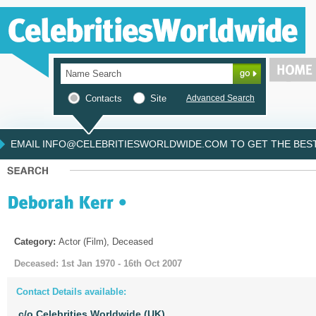
Contacts
Site
Advanced Search
EMAIL INFO@CELEBRITIESWORLDWIDE.COM TO GET THE BEST 
Category:
Actor (Film), Deceased
Deceased: 1st Jan 1970 - 16th Oct 2007
Contact Details available:
c/o Celebrities Worldwide (UK)