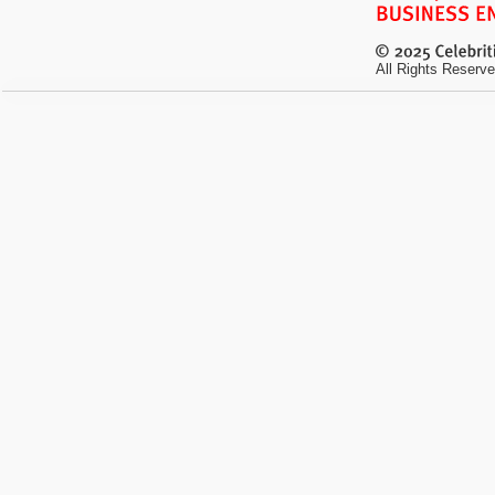
All Rights Reserve