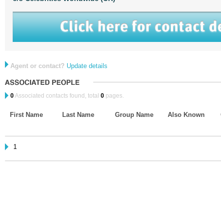
Agent or contact?
Update details
0
Associated contacts found, total
0
pages.
First Name
Last Name
Group Name
Also Known
1