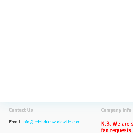
Email:
info@celebritiesworldwide.com