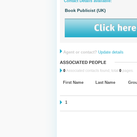
Contact Details available:
Book Publicist (UK)
Agent or contact?
Update details
0
Associated contacts found, total
0
pages.
First Name
Last Name
Gro
1