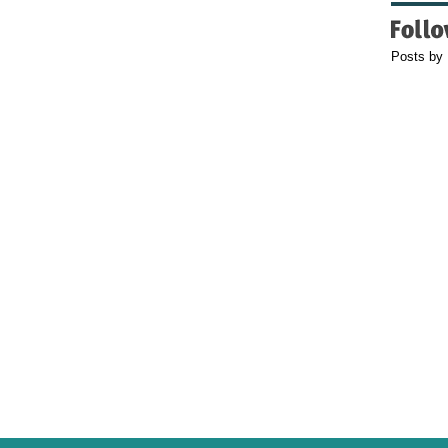
Posts by