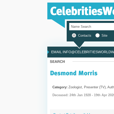
Contacts
Site
EMAIL INFO@CELEBRITIESWORLDWI
Category:
Zoologist, Presenter (TV), Auth
Deceased: 24th Jan 1928 - 19th Apr 202