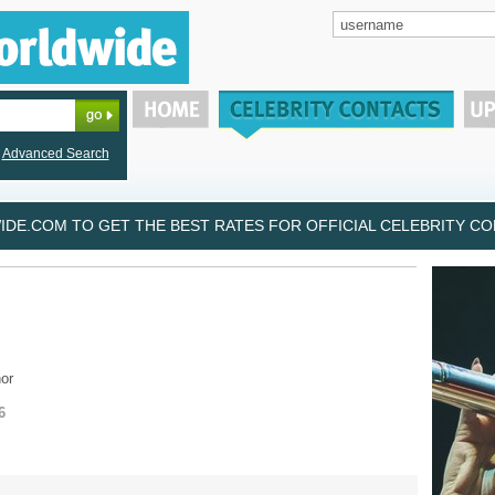
Advanced Search
DE.COM TO GET THE BEST RATES FOR OFFICIAL CELEBRITY CON
or
6