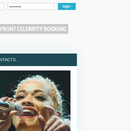
TACTS...