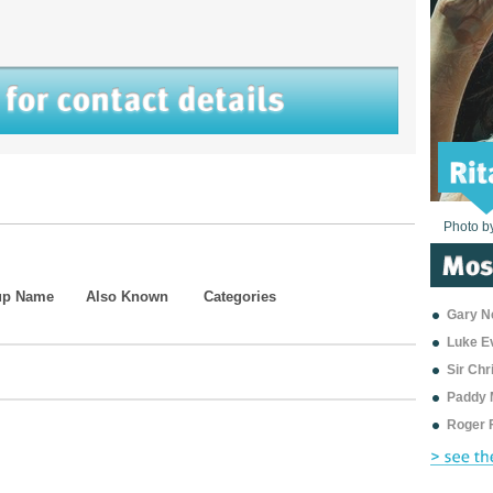
Photo b
Photo b
Photo b
Photo b
Photo b
Photo b
Photo b
Photo b
Photo b
Photo b
Photo b
up Name
Also Known
Categories
Gary Ne
Luke E
Sir Ch
Paddy 
Roger 