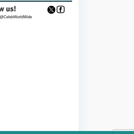
 @CelebWorldWide