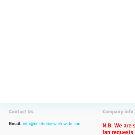
Email:
info@celebritiesworldwide.com