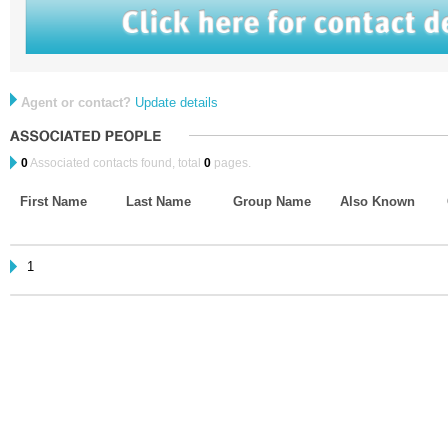
Agent or contact?
Update details
0
Associated contacts found, total
0
pages.
First Name
Last Name
Group Name
Also Known
1