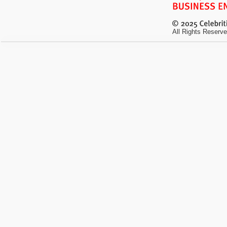
All Rights Reserve