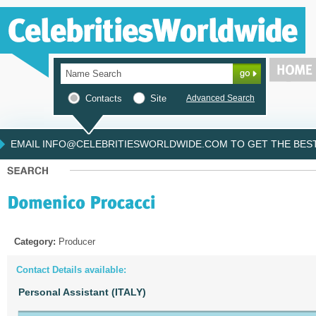
Contacts
Site
Advanced Search
EMAIL INFO@CELEBRITIESWORLDWIDE.COM TO GET THE BEST 
Category:
Producer
Contact Details available:
Personal Assistant (ITALY)