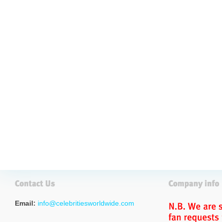
Email:
info@celebritiesworldwide.com