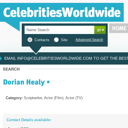
Contacts
Site
Advanced Search
EMAIL INFO@CELEBRITIESWORLDWIDE.COM TO GET THE BEST 
Category:
Scriptwriter, Actor (Film), Actor (TV)
Contact Details available: