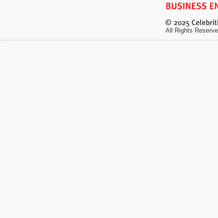
All Rights Reserve