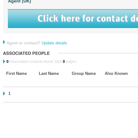
Agent (UK)
Agent or contact?
Update details
0
Associated contacts found, total
0
pages.
First Name
Last Name
Group Name
Also Known
1