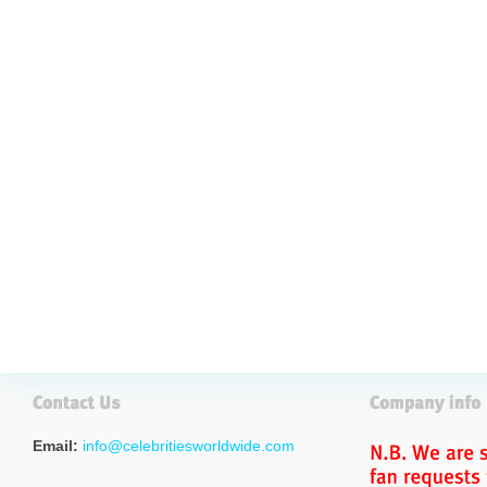
Email:
info@celebritiesworldwide.com