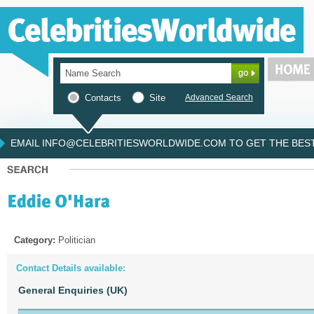
Contacts
Site
Advanced Search
EMAIL INFO@CELEBRITIESWORLDWIDE.COM TO GET THE BEST 
Category:
Politician
Contact Details available:
General Enquiries (UK)