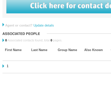
Agent or contact?
Update details
0
Associated contacts found, total
0
pages.
First Name
Last Name
Group Name
Also Known
1