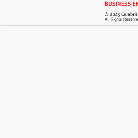
All Rights Reserve