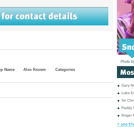
Photo b
Photo b
Photo b
Photo b
Photo b
Photo b
Photo b
Photo b
Photo b
Photo b
Photo b
up Name
Also Known
Categories
Gary Ne
Luke E
Sir Ch
Paddy 
Roger 