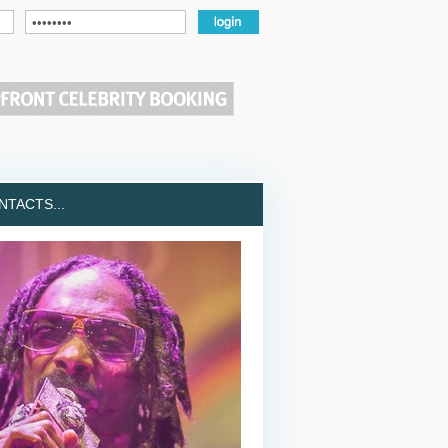
TACTS...