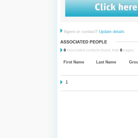
Agent or contact?
Update details
0
Associated contacts found, total
0
pages.
First Name
Last Name
Gro
1