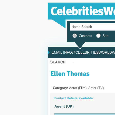
Contacts
Site
EMAIL INFO@CELEBRITIESWORLDWI
Category:
Actor (Film), Actor (TV)
Contact Details available:
Agent (UK)