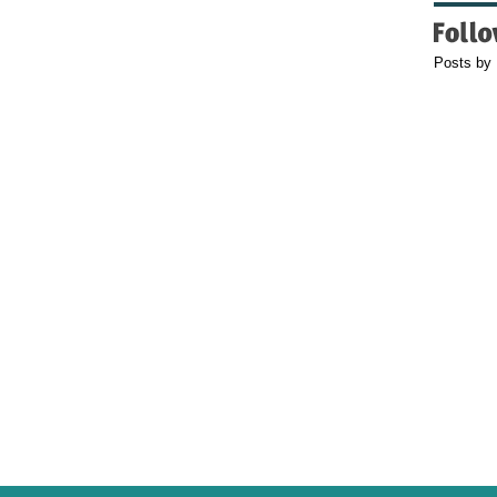
Posts by