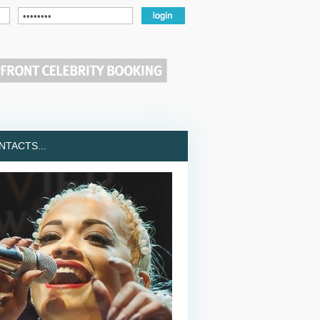
TACTS...