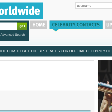
Advanced Search
DE.COM TO GET THE BEST RATES FOR OFFICIAL CELEBRITY CON