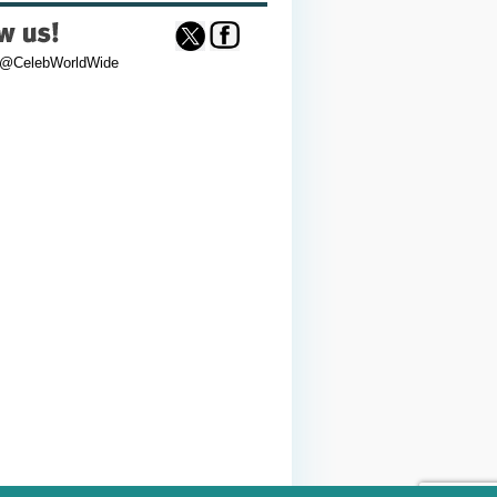
 @CelebWorldWide