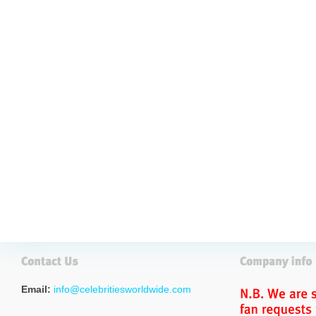
Email:
info@celebritiesworldwide.com