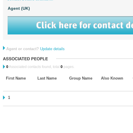
Agent (UK)
Agent or contact?
Update details
0
Associated contacts found, total
0
pages.
First Name
Last Name
Group Name
Also Known
1