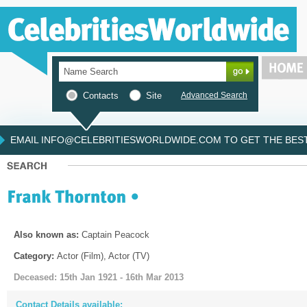
Contacts
Site
Advanced Search
EMAIL INFO@CELEBRITIESWORLDWIDE.COM TO GET THE BEST 
Also known as:
Captain Peacock
Category:
Actor (Film), Actor (TV)
Deceased: 15th Jan 1921 - 16th Mar 2013
Contact Details available: