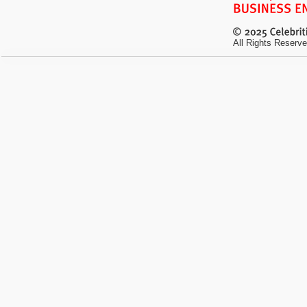
All Rights Reserve