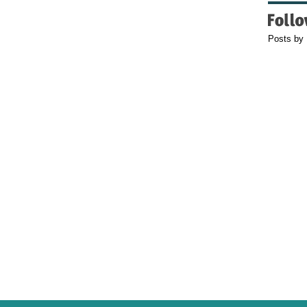
Posts by