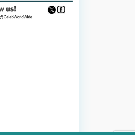
 @CelebWorldWide