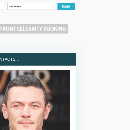
TACTS...