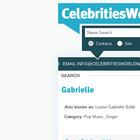
Contacts
Site
EMAIL INFO@CELEBRITIESWORLDWI
Also known as:
Louise Gabrielle Bobb
Category:
Pop Music, Singer