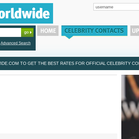
Advanced Search
DE.COM TO GET THE BEST RATES FOR OFFICIAL CELEBRITY CON