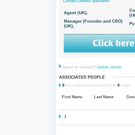
Contact Details available:
Co
Agent (UK),
(U
Manager (Founder and CEO)
Pu
(UK),
Agent or contact?
Update details
0
Associated contacts found, total
0
pages.
First Name
Last Name
Gro
1