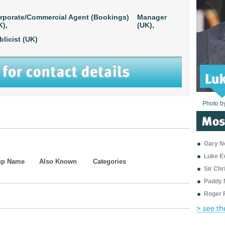
rporate/Commercial Agent (Bookings)
Manager
K),
(UK),
blicist (UK)
Photo b
Photo b
Photo b
Photo b
Photo b
Photo b
Photo b
Photo b
Photo b
Photo b
Photo b
Gary Ne
Luke E
up Name
Also Known
Categories
Sir Ch
Paddy 
Roger 