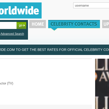
Advanced Search
DE.COM TO GET THE BEST RATES FOR OFFICIAL CELEBRITY CON
Actor (TV)