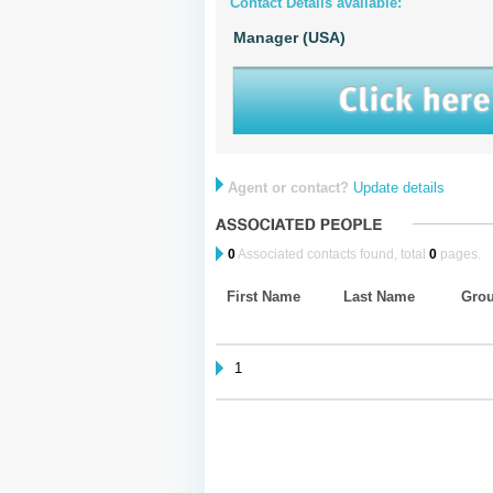
Contact Details available:
Manager (USA)
Agent or contact?
Update details
0
Associated contacts found, total
0
pages.
First Name
Last Name
Gro
1