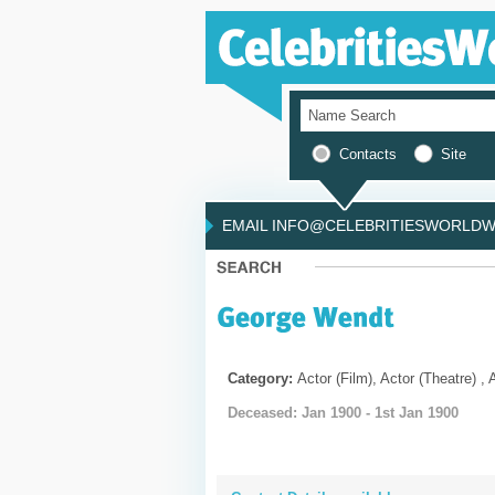
Contacts
Site
EMAIL INFO@CELEBRITIESWORLDWI
Category:
Actor (Film), Actor (Theatre) , 
Deceased: Jan 1900 - 1st Jan 1900