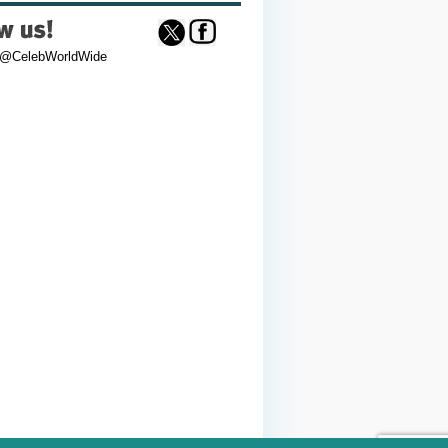
 @CelebWorldWide