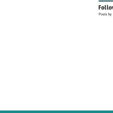
Posts by