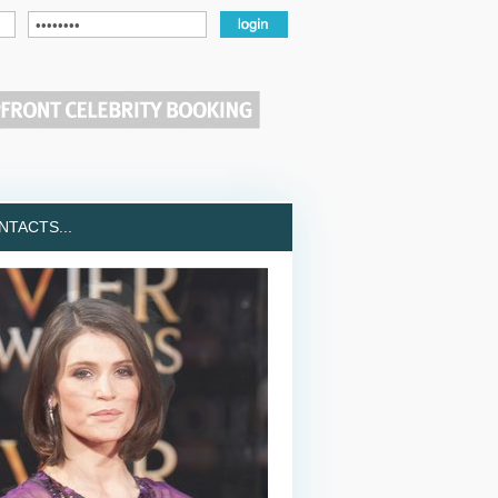
TACTS...