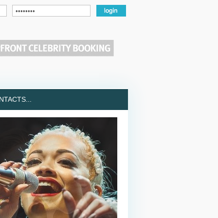
TACTS...