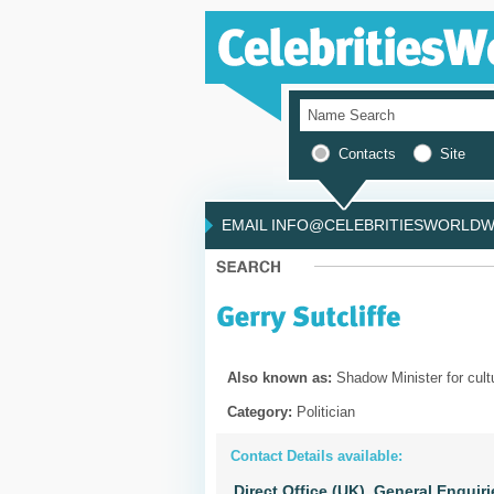
Contacts
Site
EMAIL INFO@CELEBRITIESWORLDWI
Also known as:
Shadow Minister for cult
Category:
Politician
Contact Details available:
Direct Office (UK),
General Enquiri