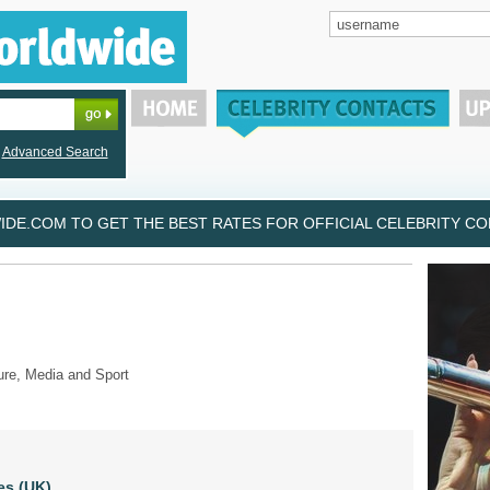
Advanced Search
DE.COM TO GET THE BEST RATES FOR OFFICIAL CELEBRITY CON
ure, Media and Sport
es (UK)