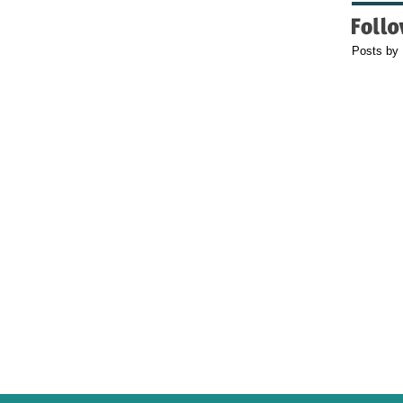
Posts by