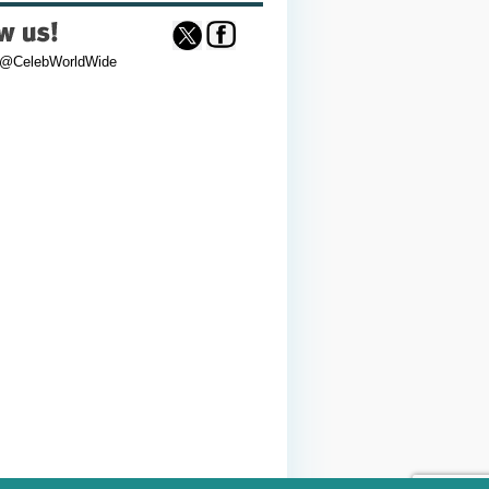
 @CelebWorldWide