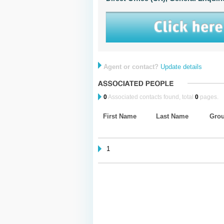
Agent or contact?
Update details
0
Associated contacts found, total
0
pages.
First Name
Last Name
Gro
1