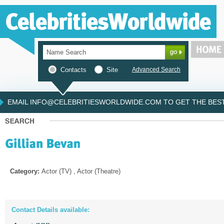
Contacts
Site
Advanced Search
EMAIL INFO@CELEBRITIESWORLDWIDE.COM TO GET THE BEST 
Category:
Actor (TV) , Actor (Theatre)
Contact Details available: