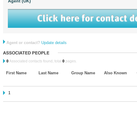
Agent (UK)
Agent or contact?
Update details
0
Associated contacts found, total
0
pages.
First Name
Last Name
Group Name
Also Known
1