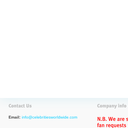
Email:
info@celebritiesworldwide.com