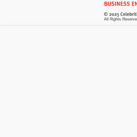
All Rights Reserve