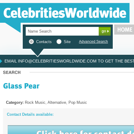
Contacts
Site
Advanced Search
EMAIL INFO@CELEBRITIESWORLDWIDE.COM TO GET THE BEST 
Category:
Rock Music, Alternative, Pop Music
Contact Details available: