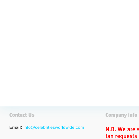
Email:
info@celebritiesworldwide.com