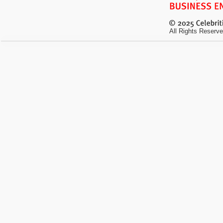
All Rights Reserve