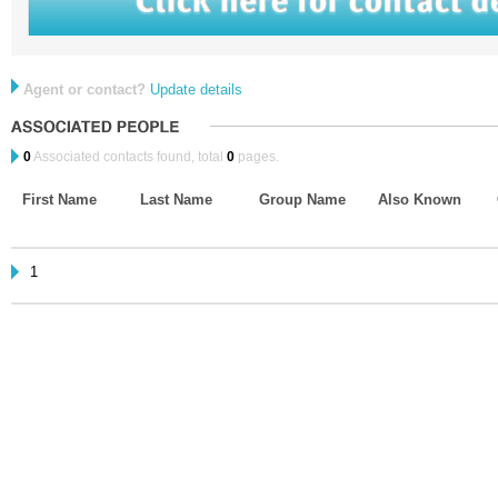
Agent or contact?
Update details
0
Associated contacts found, total
0
pages.
First Name
Last Name
Group Name
Also Known
1