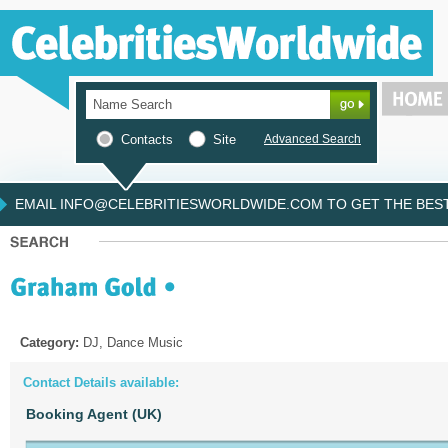
Contacts
Site
Advanced Search
EMAIL INFO@CELEBRITIESWORLDWIDE.COM TO GET THE BEST 
Category:
DJ, Dance Music
Contact Details available:
Booking Agent (UK)