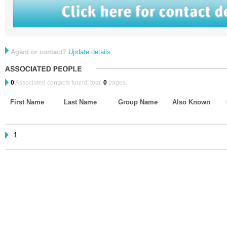
Agent or contact?
Update details
0
Associated contacts found, total
0
pages.
First Name
Last Name
Group Name
Also Known
1