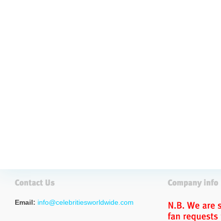
Email:
info@celebritiesworldwide.com