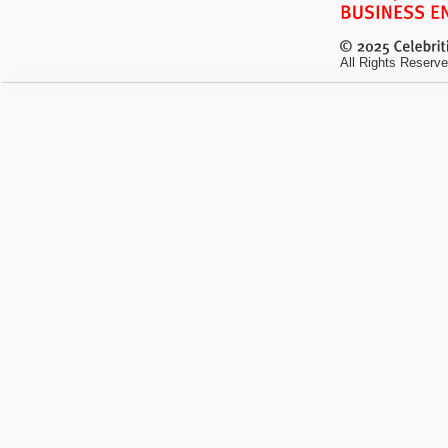
All Rights Reserve