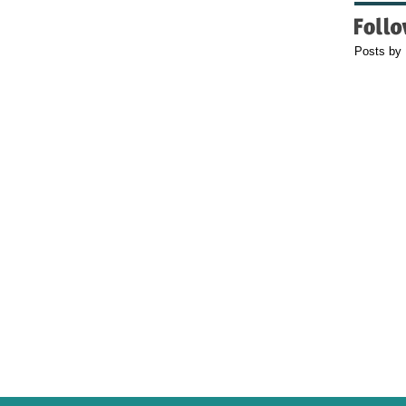
Posts by