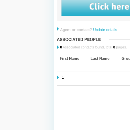
Agent or contact?
Update details
0
Associated contacts found, total
0
pages.
First Name
Last Name
Gro
1