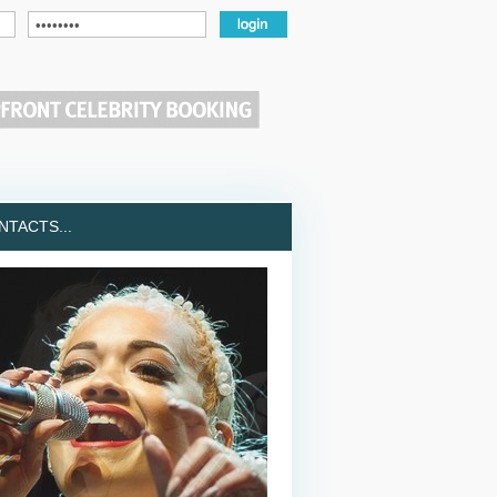
TACTS...