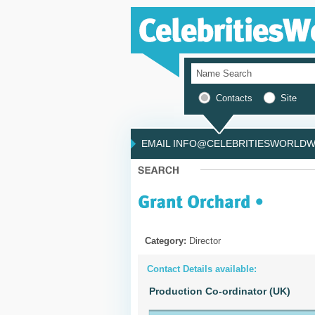
Contacts
Site
EMAIL INFO@CELEBRITIESWORLDWI
Category:
Director
Contact Details available:
Production Co-ordinator (UK)