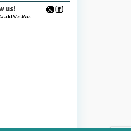
 @CelebWorldWide