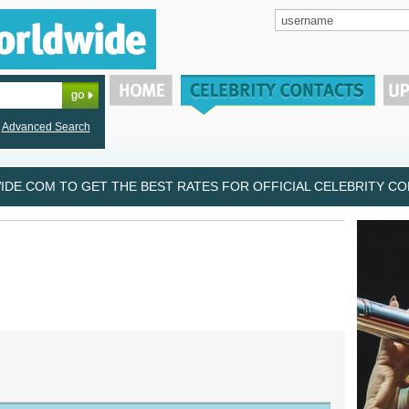
Advanced Search
DE.COM TO GET THE BEST RATES FOR OFFICIAL CELEBRITY CON