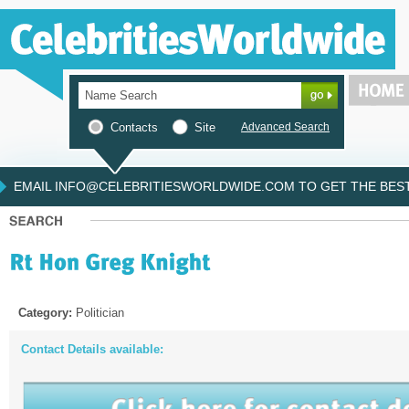
Contacts
Site
Advanced Search
EMAIL INFO@CELEBRITIESWORLDWIDE.COM TO GET THE BEST 
Category:
Politician
Contact Details available: