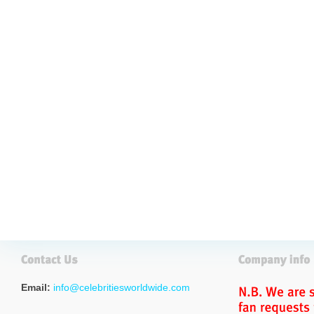
Email:
info@celebritiesworldwide.com