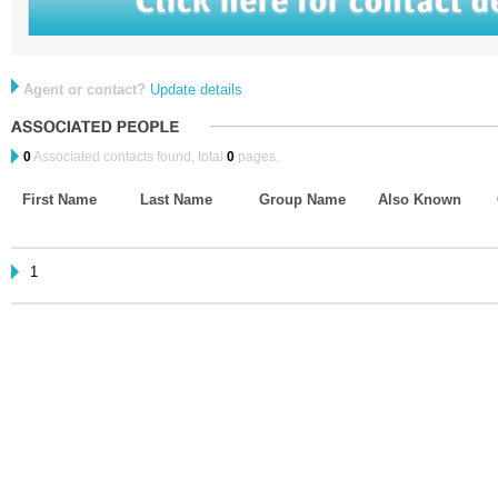
Agent or contact?
Update details
0
Associated contacts found, total
0
pages.
First Name
Last Name
Group Name
Also Known
1