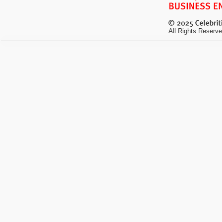
All Rights Reserve