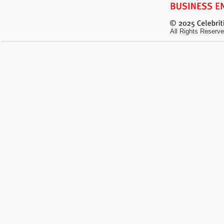
All Rights Reserve