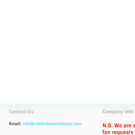
Email:
info@celebritiesworldwide.com