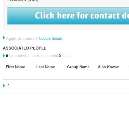
Agent or contact?
Update details
0
Associated contacts found, total
0
pages.
First Name
Last Name
Group Name
Also Known
1