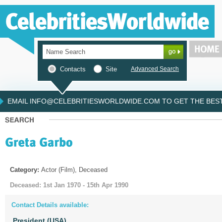
Contacts
Site
Advanced Search
EMAIL INFO@CELEBRITIESWORLDWIDE.COM TO GET THE BEST 
Category:
Actor (Film), Deceased
Deceased: 1st Jan 1970 - 15th Apr 1990
Contact Details available:
President (USA)